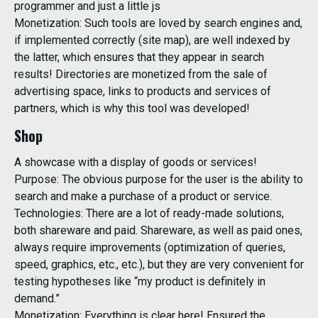
programmer and just a little js
Monetization: Such tools are loved by search engines and,
if implemented correctly (site map), are well indexed by
the latter, which ensures that they appear in search
results! Directories are monetized from the sale of
advertising space, links to products and services of
partners, which is why this tool was developed!
Shop
A showcase with a display of goods or services!
Purpose: The obvious purpose for the user is the ability to
search and make a purchase of a product or service.
Technologies: There are a lot of ready-made solutions,
both shareware and paid. Shareware, as well as paid ones,
always require improvements (optimization of queries,
speed, graphics, etc., etc.), but they are very convenient for
testing hypotheses like “my product is definitely in
demand.”
Monetization: Everything is clear here! Ensured the