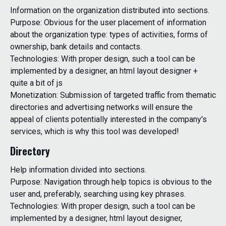
Information on the organization distributed into sections.
Purpose: Obvious for the user placement of information
about the organization type: types of activities, forms of
ownership, bank details and contacts.
Technologies: With proper design, such a tool can be
implemented by a designer, an html layout designer +
quite a bit of js
Monetization: Submission of targeted traffic from thematic
directories and advertising networks will ensure the
appeal of clients potentially interested in the company's
services, which is why this tool was developed!
Directory
Help information divided into sections.
Purpose: Navigation through help topics is obvious to the
user and, preferably, searching using key phrases.
Technologies: With proper design, such a tool can be
implemented by a designer, html layout designer,