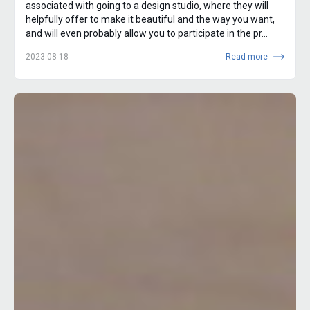
associated with going to a design studio, where they will
helpfully offer to make it beautiful and the way you want,
and will even probably allow you to participate in the pr...
2023-08-18
Read more