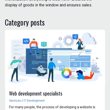
display of goods in the window and ensures sales.
Category posts
Web development specialists
Services
/
IT Development
For many people, the process of developing a website is