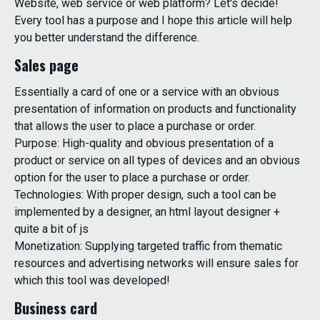
Website, web service or web platform? Let's decide!
Every tool has a purpose and I hope this article will help
you better understand the difference.
Sales page
Essentially a card of one or a service with an obvious
presentation of information on products and functionality
that allows the user to place a purchase or order.
Purpose: High-quality and obvious presentation of a
product or service on all types of devices and an obvious
option for the user to place a purchase or order.
Technologies: With proper design, such a tool can be
implemented by a designer, an html layout designer +
quite a bit of js
Monetization: Supplying targeted traffic from thematic
resources and advertising networks will ensure sales for
which this tool was developed!
Business card