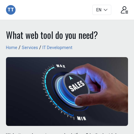
TT
EN
What web tool do you need?
/
/
Home
Services
IT Development