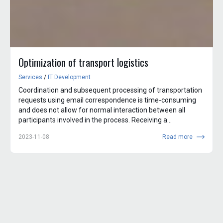
Optimization of transport logistics
Services
/
IT Development
Coordination and subsequent processing of transportation
requests using email correspondence is time-consuming
and does not allow for normal interaction between all
participants involved in the process. Receiving a
transportation...
2023-11-08
Read more