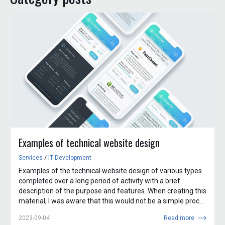
Examples of technical website design
Services
/
IT Development
Examples of the technical website design of various types
completed over a long period of activity with a brief
description of the purpose and features. When creating this
material, I was aware that this would not be a simple proc...
2023-09-04
Read more