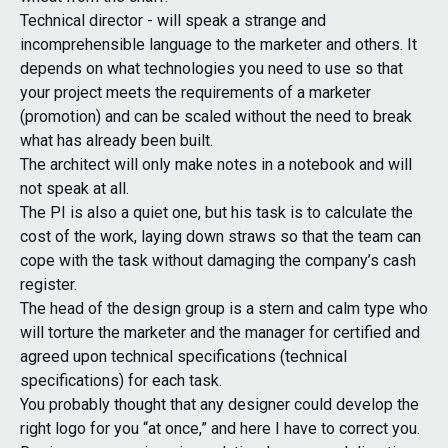
Technical director - will speak a strange and
incomprehensible language to the marketer and others. It
depends on what technologies you need to use so that
your project meets the requirements of a marketer
(promotion) and can be scaled without the need to break
what has already been built.
The architect will only make notes in a notebook and will
not speak at all.
The PI is also a quiet one, but his task is to calculate the
cost of the work, laying down straws so that the team can
cope with the task without damaging the company’s cash
register.
The head of the design group is a stern and calm type who
will torture the marketer and the manager for certified and
agreed upon technical specifications (technical
specifications) for each task.
You probably thought that any designer could develop the
right logo for you “at once,” and here I have to correct you.