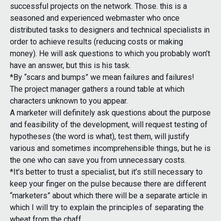
successful projects on the network. Those. this is a
seasoned and experienced webmaster who once
distributed tasks to designers and technical specialists in
order to achieve results (reducing costs or making
money). He will ask questions to which you probably won’t
have an answer, but this is his task.
*By “scars and bumps” we mean failures and failures!
The project manager gathers a round table at which
characters unknown to you appear.
A marketer will definitely ask questions about the purpose
and feasibility of the development, will request testing of
hypotheses (the word is what), test them, will justify
various and sometimes incomprehensible things, but he is
the one who can save you from unnecessary costs.
*It’s better to trust a specialist, but it’s still necessary to
keep your finger on the pulse because there are different
“marketers” about which there will be a separate article in
which I will try to explain the principles of separating the
wheat from the chaff.