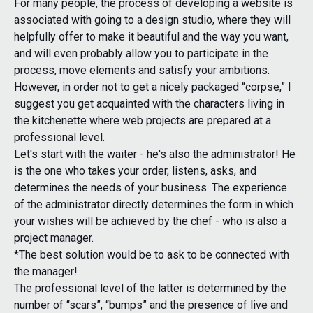
For many people, the process of developing a website is
associated with going to a design studio, where they will
helpfully offer to make it beautiful and the way you want,
and will even probably allow you to participate in the
process, move elements and satisfy your ambitions.
However, in order not to get a nicely packaged “corpse,” I
suggest you get acquainted with the characters living in
the kitchenette where web projects are prepared at a
professional level.
Let's start with the waiter - he's also the administrator! He
is the one who takes your order, listens, asks, and
determines the needs of your business. The experience
of the administrator directly determines the form in which
your wishes will be achieved by the chef - who is also a
project manager.
*The best solution would be to ask to be connected with
the manager!
The professional level of the latter is determined by the
number of “scars”, “bumps” and the presence of live and