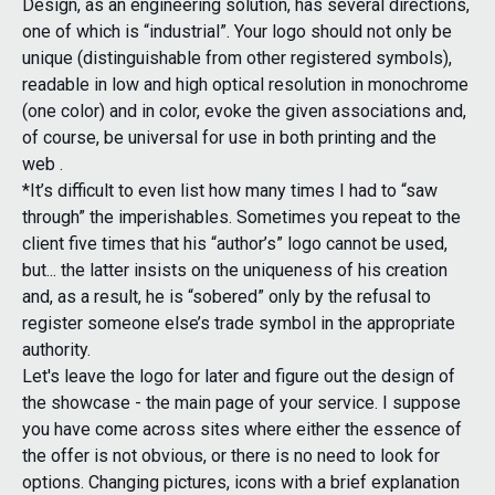
Design, as an engineering solution, has several directions,
one of which is “industrial”. Your logo should not only be
unique (distinguishable from other registered symbols),
readable in low and high optical resolution in monochrome
(one color) and in color, evoke the given associations and,
of course, be universal for use in both printing and the
web .
*It’s difficult to even list how many times I had to “saw
through” the imperishables. Sometimes you repeat to the
client five times that his “author’s” logo cannot be used,
but... the latter insists on the uniqueness of his creation
and, as a result, he is “sobered” only by the refusal to
register someone else’s trade symbol in the appropriate
authority.
Let's leave the logo for later and figure out the design of
the showcase - the main page of your service. I suppose
you have come across sites where either the essence of
the offer is not obvious, or there is no need to look for
options. Changing pictures, icons with a brief explanation