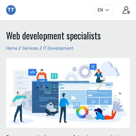
TT
EN
Web development specialists
/
/
Home
Services
IT Development