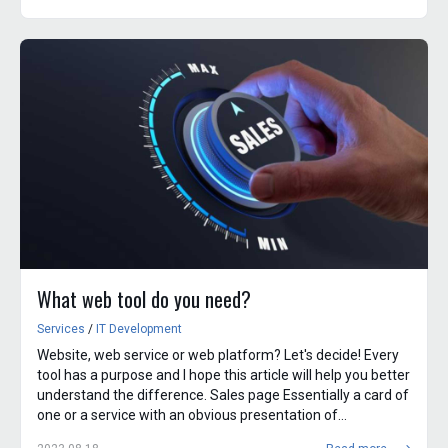
What web tool do you need?
Services
/
IT Development
Website, web service or web platform? Let's decide! Every
tool has a purpose and I hope this article will help you better
understand the difference. Sales page Essentially a card of
one or a service with an obvious presentation of...