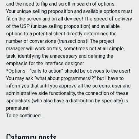
and the need to flip and scroll in search of options.
Your unique selling proposition and available options must
fit on the screen and on all devices! The speed of delivery
of the USP (unique selling proposition) and available
options to a potential client directly determines the
number of conversions (transactions)! The project
manager will work on this, sometimes not at all simple,
task, identifying the unnecessary and defining the
emphasis for the interface designer.
*Options - “calls to action” should be obvious to the user!
You may ask “what about programmers!?” but I have to
inform you that until you approve all the screens, user and
administrative side functionality, the connection of these
specialists (who also have a distribution by specialty) is
premature!
To be continued…
Category posts