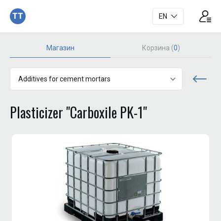
TT
EN
Магазин
Корзина (
0
)
Plasticizer "Carboxile PK-1"