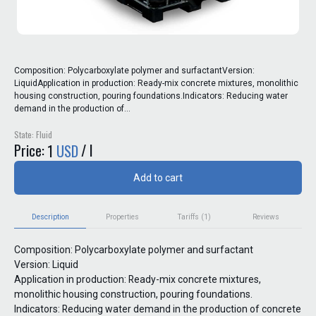
Composition: Polycarboxylate polymer and surfactantVersion:
LiquidApplication in production: Ready-mix concrete mixtures, monolithic
housing construction, pouring foundations.Indicators: Reducing water
demand in the production of...
State: Fluid
Price:
/ l
1
USD
Add to cart
Description
Properties
Tariffs (1)
Reviews
Composition: Polycarboxylate polymer and surfactant
Version: Liquid
Application in production: Ready-mix concrete mixtures,
monolithic housing construction, pouring foundations.
Indicators: Reducing water demand in the production of concrete