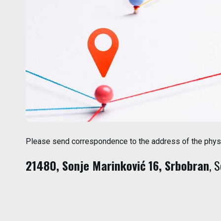
Please send correspondence to the address of the physica
21480, Sonje Marinković 16, Srbobran
, 