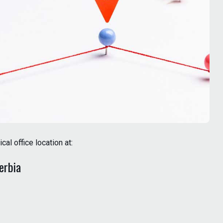
l office location at:
Serbia