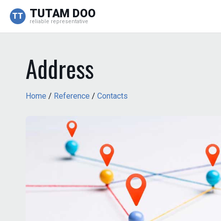
TUTAM DOO
TT
reliable representative
Address
Home
/
Reference
/
Contacts