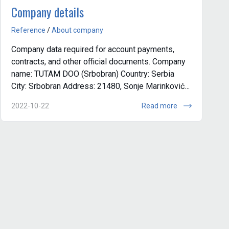
Company details
Reference
/
About company
Company data required for account payments,
contracts, and other official documents. Company
name: TUTAM DOO (Srbobran) Country: Serbia
City: Srbobran Address: 21480, Sonje Marinković
16, Srbobran Company registration n...
2022-10-22
Read more