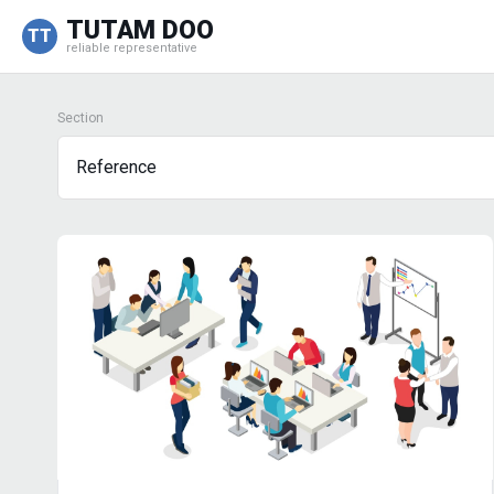
TUTAM DOO
TT
reliable representative
Section