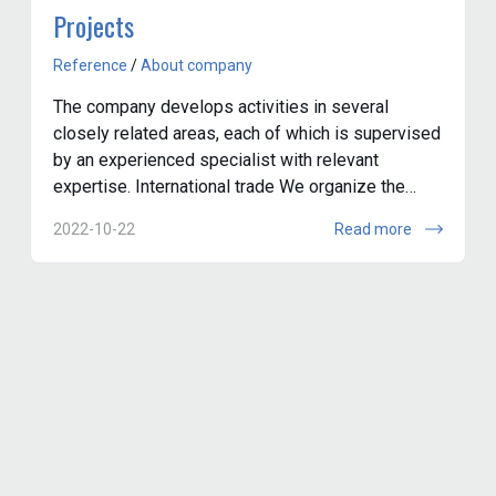
Projects
Reference
/
About company
The company develops activities in several
closely related areas, each of which is supervised
by an experienced specialist with relevant
expertise. International trade We organize the
purchase and delivery of materials, components...
2022-10-22
Read more