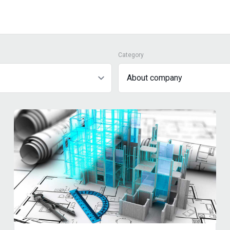
Category