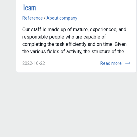
Team
Reference
/
About company
Our staff is made up of mature, experienced, and
responsible people who are capable of
completing the task efficiently and on time. Given
the various fields of activity, the structure of the
company is conditionally divided into s...
2022-10-22
Read more